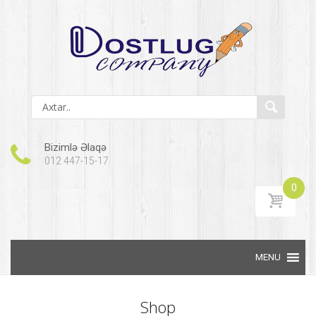
Bizimlə Əlaqə
012 447-15-17
0
Skip to content
Shop