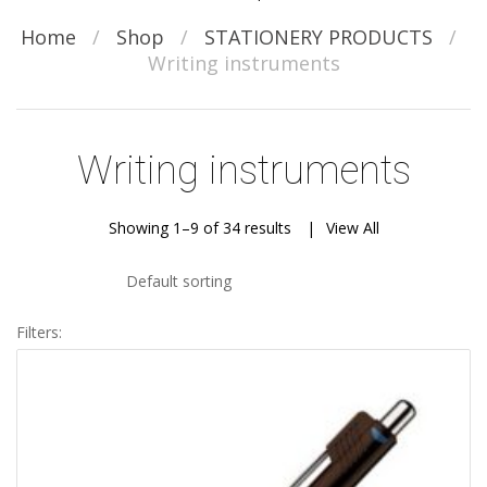
Home
/
Shop
/
STATIONERY PRODUCTS
/
Writing instruments
Writing instruments
Showing 1–9 of 34 results
View All
Default sorting
Filters: