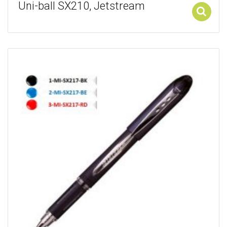
Uni-ball SX210, Jetstream
Add to cart