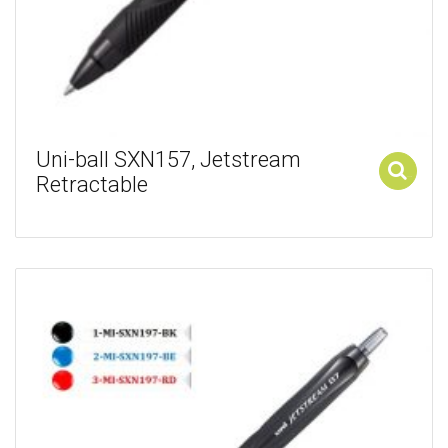
Uni-ball SXN157, Jetstream
Retractable
Add to cart