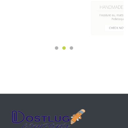
HANDMADE CUPS
Fincidunt eu, mattis a libero.
Pelletequ
CHECK NOW