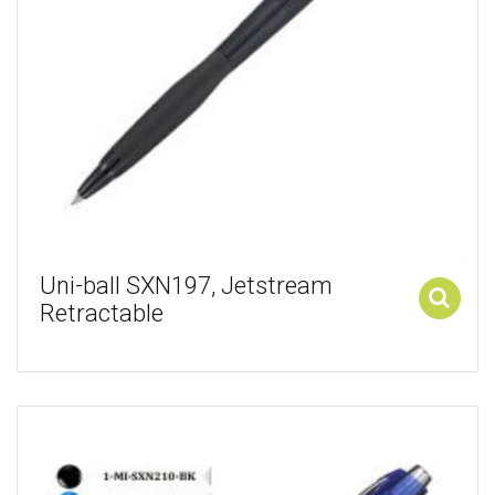
Uni-ball SXN197, Jetstream
Retractable
Add to cart