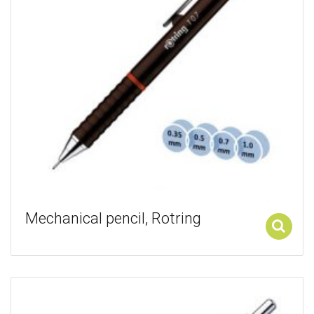
Mechanical pencil, Rotring
Add to cart