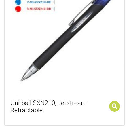
Uni-ball SXN210, Jetstream
Retractable
Add to cart