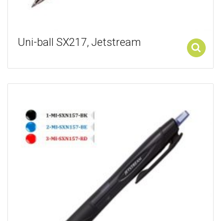
Uni-ball SX217, Jetstream
Add to cart