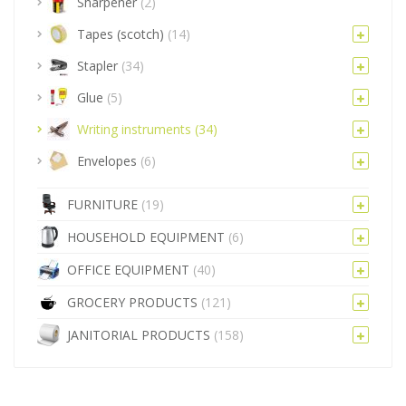
Sharpener
(2)
Tapes (scotch)
(14)
Stapler
(34)
Glue
(5)
Writing instruments
(34)
Envelopes
(6)
FURNITURE
(19)
HOUSEHOLD EQUIPMENT
(6)
OFFICE EQUIPMENT
(40)
GROCERY PRODUCTS
(121)
JANITORIAL PRODUCTS
(158)