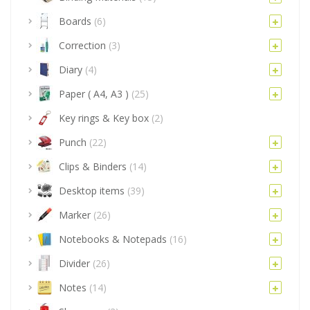
Boards
(6)
Correction
(3)
Diary
(4)
Paper ( A4, A3 )
(25)
Key rings & Key box
(2)
Punch
(22)
Clips & Binders
(14)
Desktop items
(39)
Marker
(26)
Notebooks & Notepads
(16)
Divider
(26)
Notes
(14)