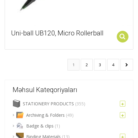
Uni-ball UB120, Micro Rollerball
Add to cart
1
2
3
4
Məhsul Kateqoriyaları
STATIONERY PRODUCTS
(355)
Archiving & Folders
(49)
Badge & clips
(1)
Binding Materials
(13)