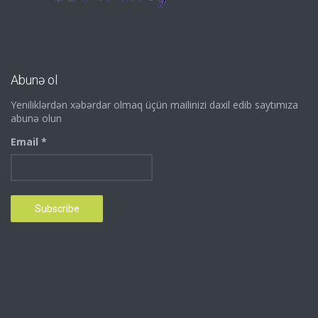
Abunə ol
Yeniliklərdən xəbərdar olmaq üçün mailinizi daxil edib saytımıza
abunə olun
Email *