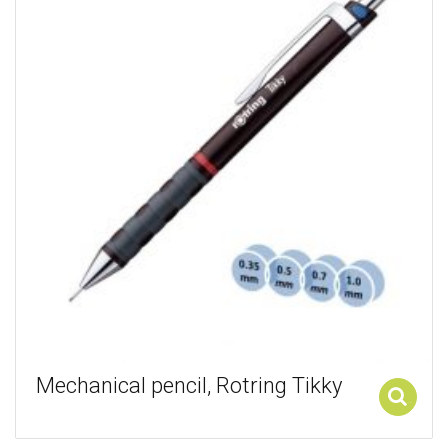
Mechanical pencil, Rotring Tikky
Add to cart