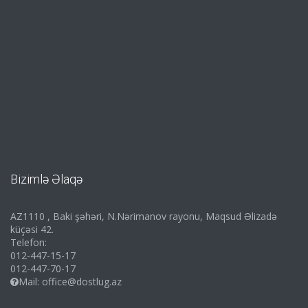
Bizimlə Əlaqə
AZ1110 , Baki şəhəri, N.Nərimanov rayonu, Maqsud Əlizadə
küçəsi 42.
Telefon:
012-447-15-17
012-447-70-17
Mail:
office@dostlug.az