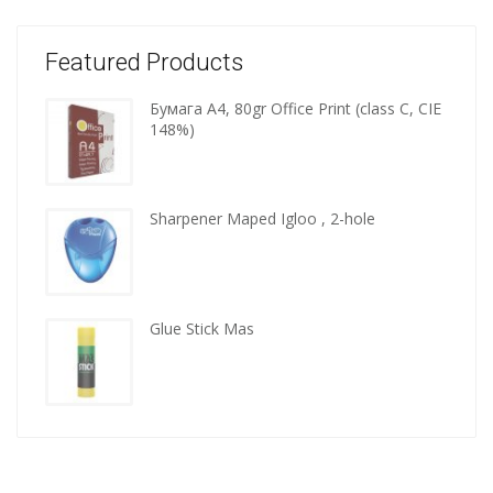
Featured Products
Бумага A4, 80gr Office Print (class C, CIE
Wooden
148%)
kitchen
tools
Sharpener Maped Igloo , 2-hole
Glue Stick Mas