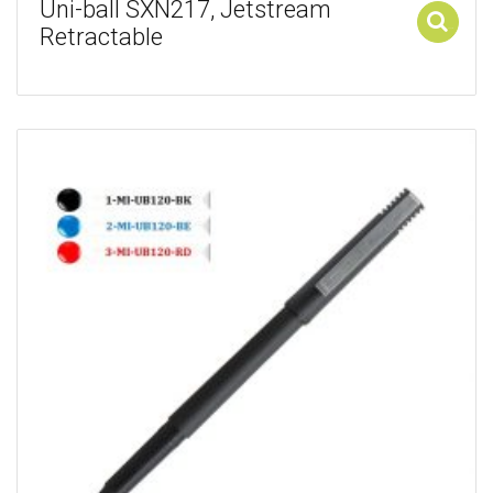
Uni-ball SXN217, Jetstream
Retractable
Add to cart