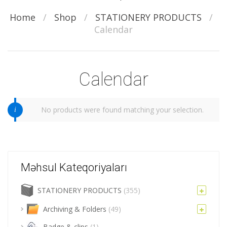
Home
/
Shop
/
STATIONERY PRODUCTS
/
Calendar
Calendar
No products were found matching your selection.
Məhsul Kateqoriyaları
STATIONERY PRODUCTS
(355)
Archiving & Folders
(49)
Badge & clips
(1)