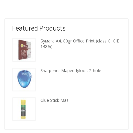
Featured Products
Бумага A4, 80gr Office Print (class C, CIE
Wooden
148%)
kitchen
tools
Sharpener Maped Igloo , 2-hole
Glue Stick Mas