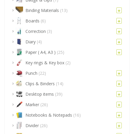
Binding Materials
(13)
Boards
(6)
Correction
(3)
Diary
(4)
Paper ( A4, A3 )
(25)
Key rings & Key box
(2)
Punch
(22)
Clips & Binders
(14)
Desktop items
(39)
Marker
(26)
Notebooks & Notepads
(16)
Divider
(26)