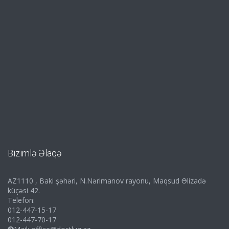
Bizimlə Əlaqə
AZ1110 , Baki şəhəri, N.Nərimanov rayonu, Maqsud Əlizadə
küçəsi 42.
Telefon:
012-447-15-17
012-447-70-17