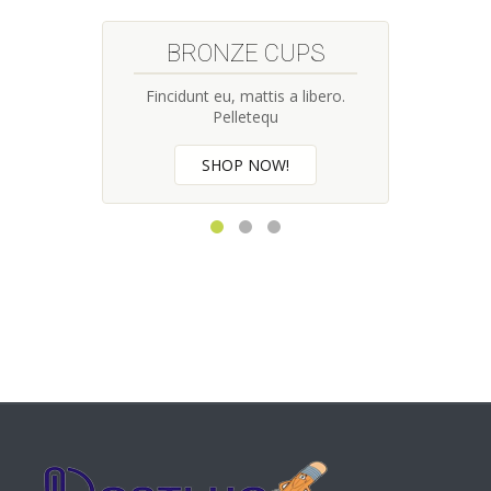
BRONZE CUPS
Fincidunt eu, mattis a libero.
Pelletequ
SHOP NOW!