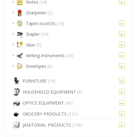
Notes
(14)
Sharpener
(2)
Tapes (scotch)
(14)
Stapler
(34)
Glue
(5)
Writing instruments
(34)
Envelopes
(6)
FURNITURE
(19)
HOUSEHOLD EQUIPMENT
(6)
OFFICE EQUIPMENT
(40)
GROCERY PRODUCTS
(121)
JANITORIAL PRODUCTS
(158)