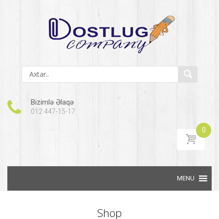
Bizimlə Əlaqə
012 447-15-17
0
Skip to content
Shop