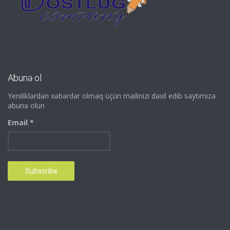
Abunə ol
Yeniliklərdən xəbərdar olmaq üçün mailinizi daxil edib saytımıza
abunə olun
Email *