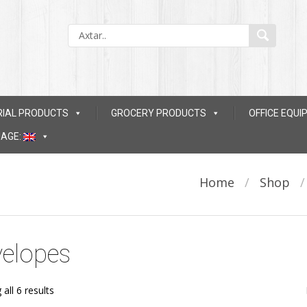
RIAL PRODUCTS
GROCERY PRODUCTS
OFFICE EQU
AGE:
Home
/
Shop
elopes
all 6 results