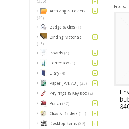
(355)
Filters:
Archiving & Folders
(49)
Badge & clips
(1)
Binding Materials
(13)
Boards
(6)
Correction
(3)
Diary
(4)
Paper ( A4, A3 )
(25)
Env
Key rings & Key box
(2)
bub
Punch
(22)
34
Clips & Binders
(14)
Desktop items
(39)