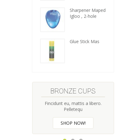
kitchen
tools
Sharpener Maped
Igloo , 2-hole
Glue Stick Mas
BRONZE CUPS
CI
Fincidunt eu, mattis a libero.
Fincidu
Pelletequ
SHOP NOW!