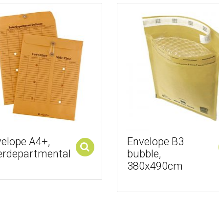
elope A4+,
Envelope B3
erdepartmental
bubble,
Add to cart
380x490cm