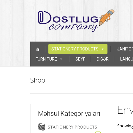
Skip to content
STATIONERY PRODUCTS
JANITO
FURNITURE
SEYF
DIGƏR
LANGU
Shop
Env
Məhsul Kateqoriyaları
Showing 
STATIONERY PRODUCTS