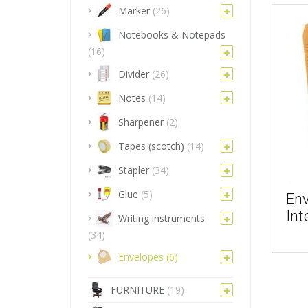
Marker
(26)
Notebooks & Notepads
(16)
Divider
(26)
Notes
(14)
Sharpener
(2)
Tapes (scotch)
(14)
Stapler
(34)
Glue
(5)
Env
Int
Writing instruments
(34)
Envelopes
(6)
FURNITURE
(19)