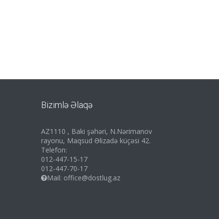
Bizimlə Əlaqə
AZ1110 , Baki şəhəri, N.Nərimanov
rayonu, Maqsud Əlizadə küçəsi 42.
Telefon:
012-447-15-17
012-447-70-17
Mail:
office@dostlug.az