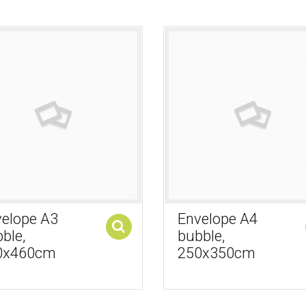
elope A3
Envelope A4
ble,
bubble,
Add to cart
0x460cm
250x350cm