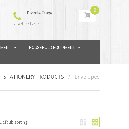
0
Bizimlə Əlaqə
012 447-15-17
IPMENT
HOUSEHOLD EQUIPMENT
/
STATIONERY PRODUCTS
/
Envelopes
Default sorting