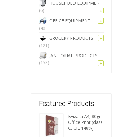
HOUSEHOLD EQUIPMENT
(6)
OFFICE EQUIPMENT
(40)
GROCERY PRODUCTS
(121)
JANITORIAL PRODUCTS
(158)
Featured Products
Бумага A4, 80gr
Wooden
Office Print (class
C, CIE 148%)