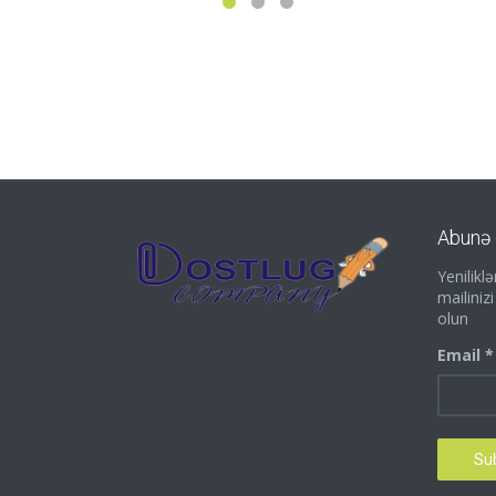
Abunə 
Yenilik
mailiniz
olun
Email *