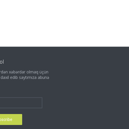
ol
lərdən xəbərdar olmaq üçün
i daxil edib saytımıza abunə