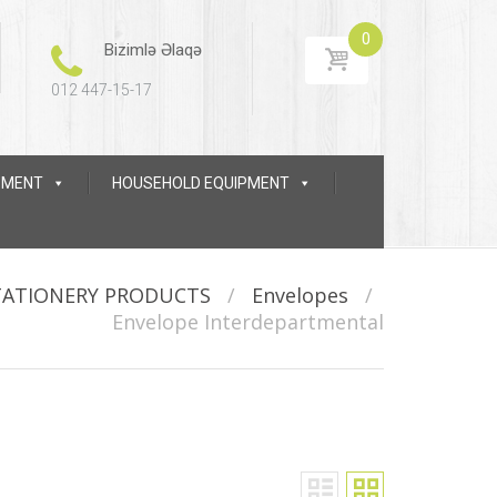
0
Bizimlə Əlaqə
012 447-15-17
IPMENT
HOUSEHOLD EQUIPMENT
TATIONERY PRODUCTS
/
Envelopes
/
Envelope Interdepartmental