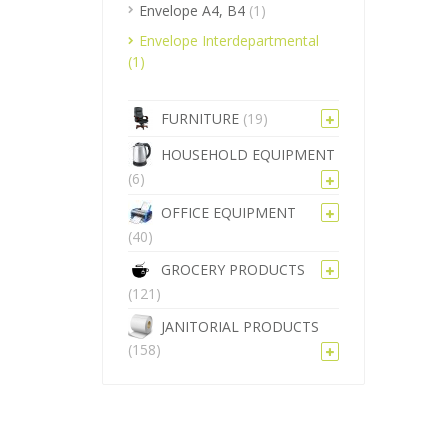
Envelope A4, B4
(1)
Envelope Interdepartmental
(1)
FURNITURE
(19)
HOUSEHOLD EQUIPMENT
(6)
OFFICE EQUIPMENT
(40)
GROCERY PRODUCTS
(121)
JANITORIAL PRODUCTS
(158)