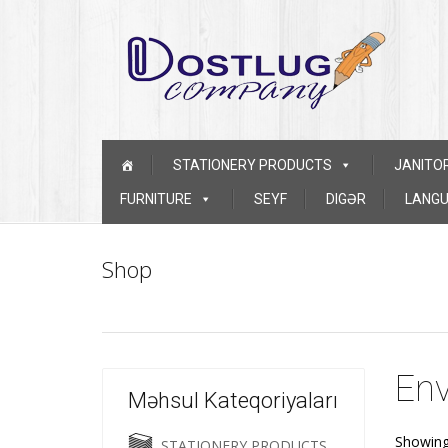
Skip to content
STATIONERY PRODUCTS
JANITO
FURNITURE
SEYF
DIGƏR
LANGU
Shop
Env
Məhsul Kateqoriyaları
Showing 
STATIONERY PRODUCTS