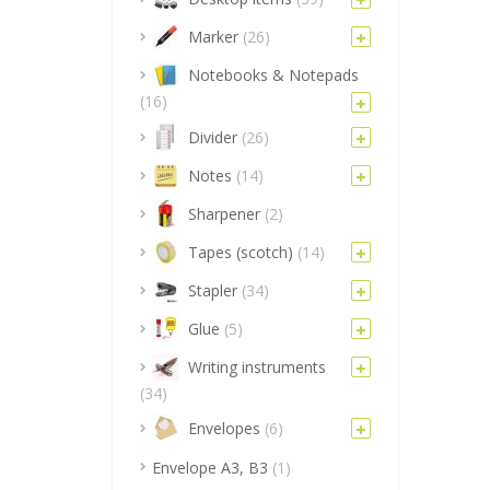
Marker
(26)
Notebooks & Notepads
(16)
Divider
(26)
Notes
(14)
Sharpener
(2)
Tapes (scotch)
(14)
Stapler
(34)
Glue
(5)
Writing instruments
(34)
Envelopes
(6)
Envelope A3, B3
(1)