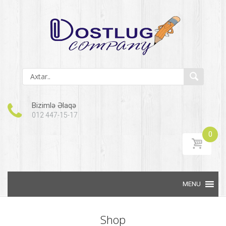
Bizimlə Əlaqə
012 447-15-17
0
Skip to content
Shop