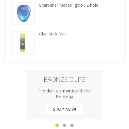
tools
Sharpener Maped Igloo , 2-hole
Glue Stick Mas
BRONZE CUPS
Fincidunt eu, mattis a libero.
Pelletequ
SHOP NOW!