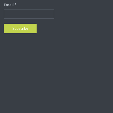
Email *