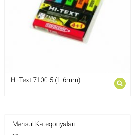
Hi-Text 7100-5 (1-6mm)
Add to cart
Məhsul Kateqoriyaları