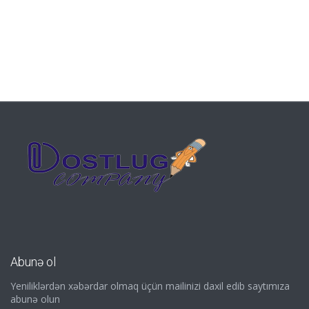
Abunə ol
Yeniliklərdən xəbərdar olmaq üçün mailinizi daxil edib saytımıza
abunə olun