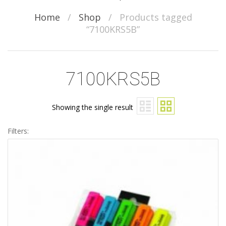
Home
/
Shop
/
Products tagged
“7100KRS5B”
7100KRS5B
Showing the single result
Filters: