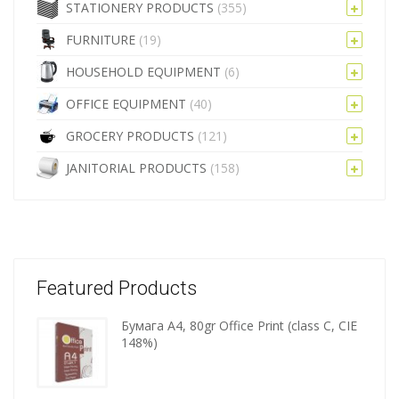
STATIONERY PRODUCTS
(355)
FURNITURE
(19)
HOUSEHOLD EQUIPMENT
(6)
OFFICE EQUIPMENT
(40)
GROCERY PRODUCTS
(121)
JANITORIAL PRODUCTS
(158)
Featured Products
Бумага A4, 80gr Office Print (class C, CIE
Wooden
148%)
kitchen