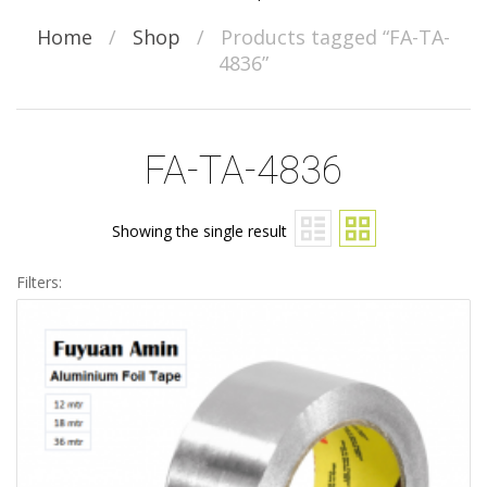
Home
/
Shop
/
Products tagged “FA-TA-
4836”
FA-TA-4836
Showing the single result
Filters: