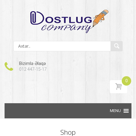
Bizimlə Əlaqə
012 447-15-17
0
Skip to content
Shop