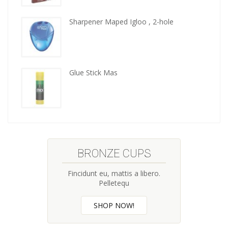
kitchen
tools
Sharpener Maped Igloo , 2-hole
Glue Stick Mas
BRONZE CUPS
Fincidunt eu, mattis a libero.
Pelletequ
SHOP NOW!