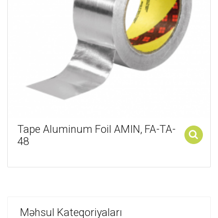
Tape Aluminum Foil AMIN, FA-TA-
48
Add to cart
Məhsul Kateqoriyaları