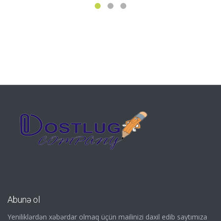
Abunə ol
Yeniliklərdən xəbərdar olmaq üçün mailinizi daxil edib saytımıza