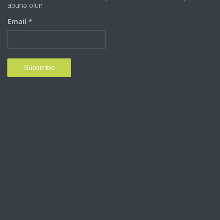
abunə olun
Email *