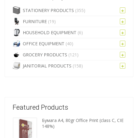
STATIONERY PRODUCTS
(355)
FURNITURE
(19)
HOUSEHOLD EQUIPMENT
(6)
OFFICE EQUIPMENT
(40)
GROCERY PRODUCTS
(121)
JANITORIAL PRODUCTS
(158)
Featured Products
Бумага A4, 80gr Office Print (class C, CIE
Wooden
148%)