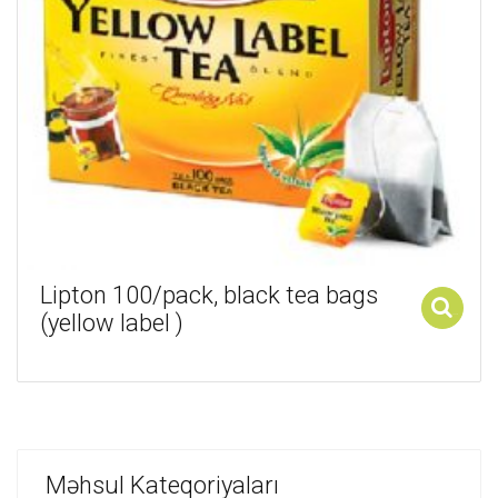
Lipton 100/pack, black tea bags
(yellow label )
Add to cart
Məhsul Kateqoriyaları