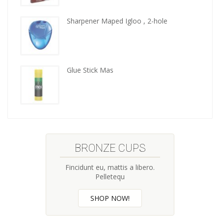
kitchen
tools
Sharpener Maped Igloo , 2-hole
Glue Stick Mas
BRONZE CUPS
Fincidunt eu, mattis a libero.
Pelletequ
SHOP NOW!