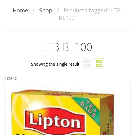
Home
/
Shop
/
Products tagged “LTB-
BL100”
LTB-BL100
Showing the single result
Filters: