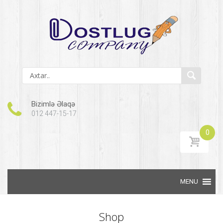
Bizimlə Əlaqə
012 447-15-17
0
Skip to content
Shop