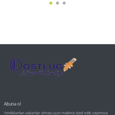
Abunə ol
Yeniliklərdən xəbərdar olmaq üçün mailinizi daxil edib saytımıza