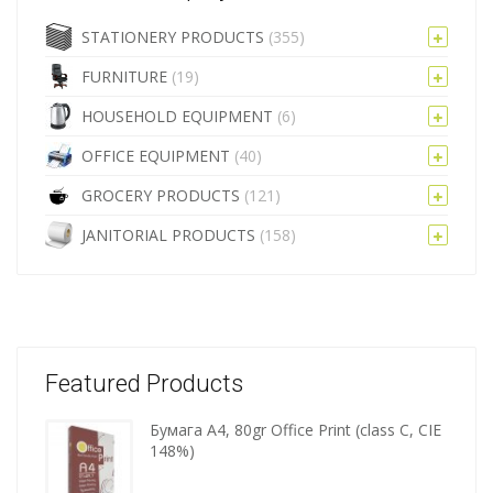
STATIONERY PRODUCTS
(355)
FURNITURE
(19)
HOUSEHOLD EQUIPMENT
(6)
OFFICE EQUIPMENT
(40)
GROCERY PRODUCTS
(121)
JANITORIAL PRODUCTS
(158)
Featured Products
Бумага A4, 80gr Office Print (class C, CIE
Wooden
148%)