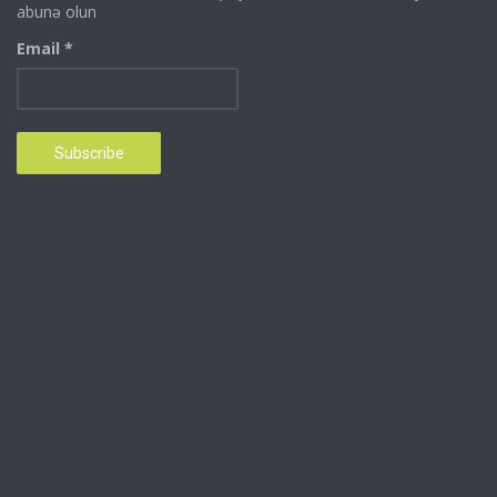
abunə olun
Email *